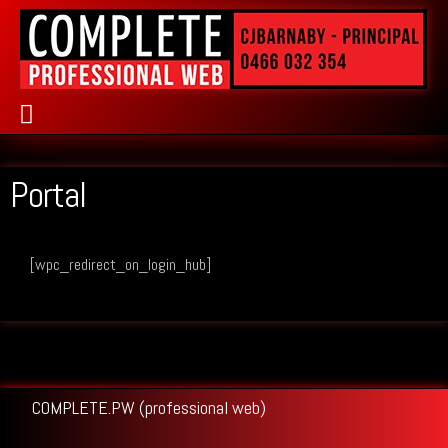
PUBLIC RELATIONS
Portal
[wpc_redirect_on_login_hub]
COMPLETE.PW (professional web)