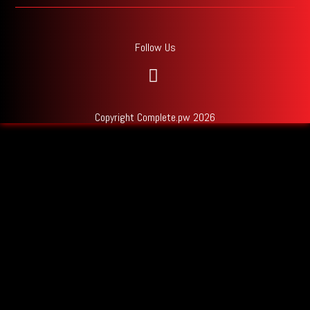
Follow Us
Copyright Complete.pw 2026