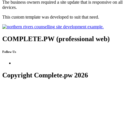
The business owners required a site update that is responsive on all
devices.
This custom template was developed to suit that need.
COMPLETE.PW (professional web)
Follow Us
Copyright Complete.pw 2026