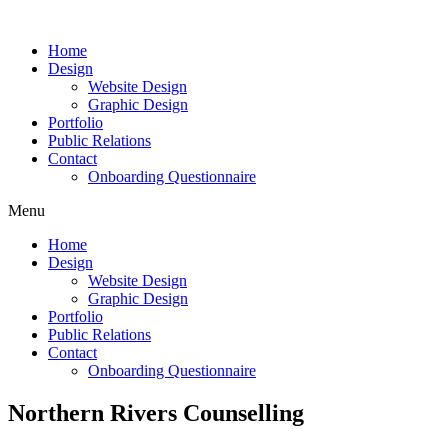
Skip
to
Home
content
Design
Website Design
Graphic Design
Portfolio
Public Relations
Contact
Onboarding Questionnaire
Menu
Home
Design
Website Design
Graphic Design
Portfolio
Public Relations
Contact
Onboarding Questionnaire
Northern Rivers Counselling